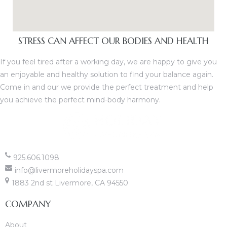
STRESS CAN AFFECT OUR BODIES AND HEALTH
If you feel tired after a working day, we are happy to give you
an enjoyable and healthy solution to find your balance again.
Come in and our we provide the perfect treatment and help
you achieve the perfect mind-body harmony.
925.606.1098
info@livermoreholidayspa.com
1883 2nd st Livermore, CA 94550
COMPANY
About