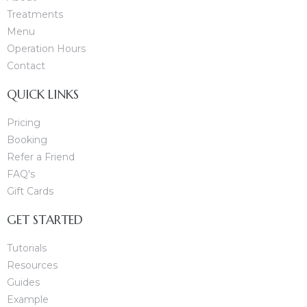
Treatments
Menu
Operation Hours
Contact
QUICK LINKS
Pricing
Booking
Refer a Friend
FAQ's
Gift Cards
GET STARTED
Tutorials
Resources
Guides
Example