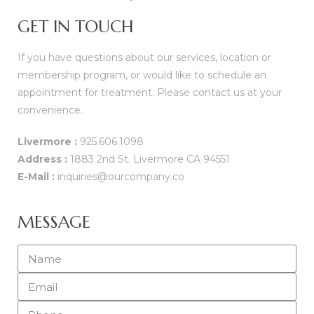
GET IN TOUCH
 Home
If you have questions about our services, location or
membership program, or would like to schedule an
appointment for treatment. Please contact us at your
convenience.
atment
Livermore :
925.606.1098
Address :
1883 2nd St. Livermore CA 94551
E-Mail :
inquiries@ourcompany.co
ies
MESSAGE
apy