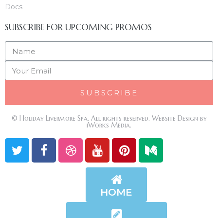
Docs
SUBSCRIBE FOR UPCOMING PROMOS
SUBSCRIBE
© Holiday Livermore Spa. All rights reserved. Website Design by
iWorks Media.
HOME