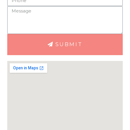
SUBMIT
apy