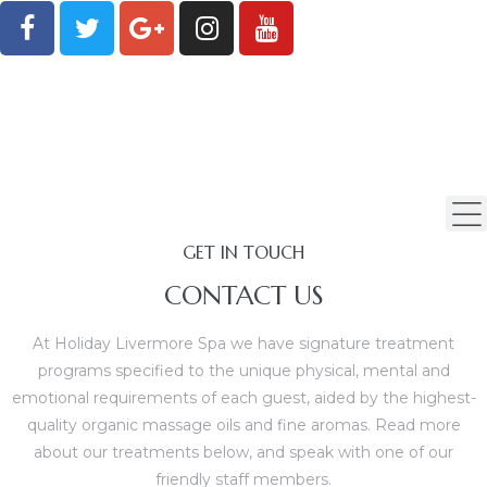
GET IN TOUCH
CONTACT US
At Holiday Livermore Spa we have signature treatment
programs specified to the unique physical, mental and
emotional requirements of each guest, aided by the highest-
quality organic massage oils and fine aromas. Read more
age
about our treatments below, and speak with one of our
friendly staff members.