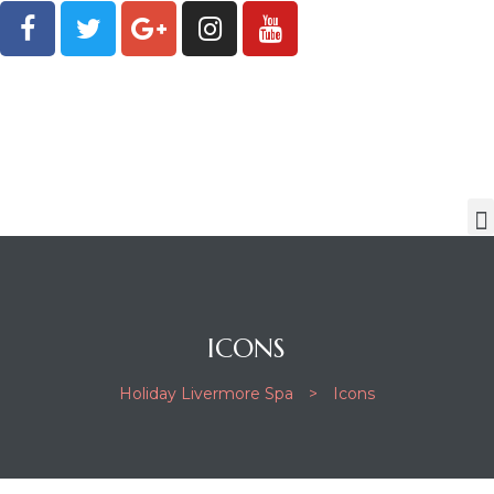
ICONS
Holiday Livermore Spa
>
Icons
age