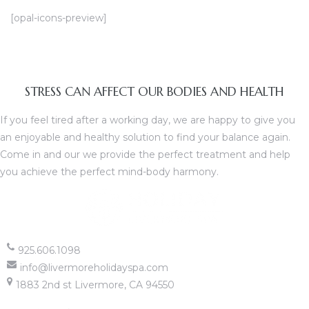
[opal-icons-preview]
 Home
STRESS CAN AFFECT OUR BODIES AND HEALTH
If you feel tired after a working day, we are happy to give you
an enjoyable and healthy solution to find your balance again.
atment
Come in and our we provide the perfect treatment and help
you achieve the perfect mind-body harmony.
ies
925.606.1098
info@livermoreholidayspa.com
1883 2nd st Livermore, CA 94550
apy