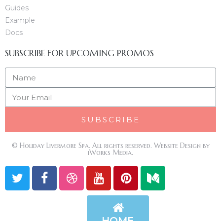
Guides
Example
Docs
SUBSCRIBE FOR UPCOMING PROMOS
SUBSCRIBE
© Holiday Livermore Spa. All rights reserved. Website Design by
iWorks Media.
HOME