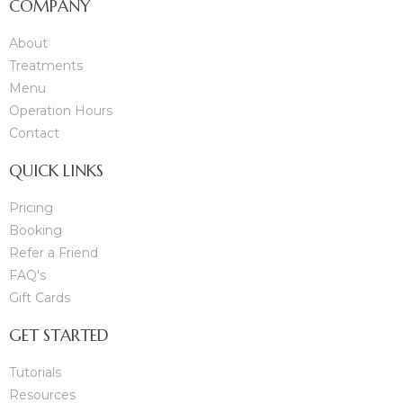
COMPANY
About
Treatments
Menu
Operation Hours
Contact
apy
QUICK LINKS
Pricing
Booking
Refer a Friend
FAQ's
Gift Cards
GET STARTED
Tutorials
Resources