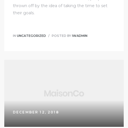
thrown off by the idea of taking the time to set
their goals.
IN
UNCATEGORIZED
POSTED BY
IWADMIN
DECEMBER 12, 2018