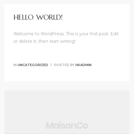
HELLO WORLD!
 Home
Welcome to WordPress. This is your first post. Edit
or delete it, then start writing!
atment
IN
UNCATEGORIZED
POSTED BY
IWADMIN
ies
apy