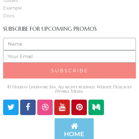
Guides
Example
Docs
SUBSCRIBE FOR UPCOMING PROMOS
SUBSCRIBE
© Holiday Livermore Spa. All rights reserved. Website Design by
iWorks Media.
HOME