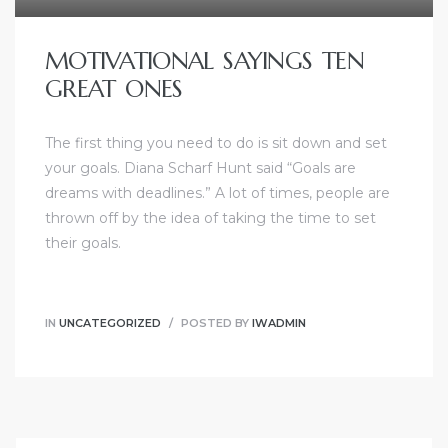
MOTIVATIONAL SAYINGS TEN
GREAT ONES
The first thing you need to do is sit down and set
your goals. Diana Scharf Hunt said “Goals are
dreams with deadlines.” A lot of times, people are
thrown off by the idea of taking the time to set
their goals.
IN
UNCATEGORIZED
POSTED BY
IWADMIN