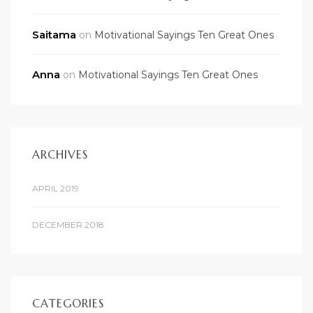
Saitama
on
Motivational Sayings Ten Great Ones
Anna
on
Motivational Sayings Ten Great Ones
ARCHIVES
APRIL 2019
DECEMBER 2018
CATEGORIES