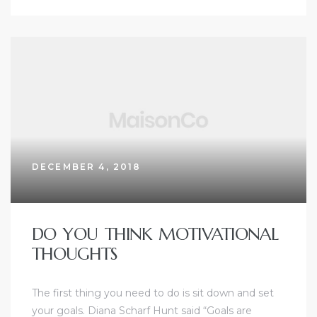
DECEMBER 4, 2018
DO YOU THINK MOTIVATIONAL
THOUGHTS
The first thing you need to do is sit down and set
your goals. Diana Scharf Hunt said “Goals are