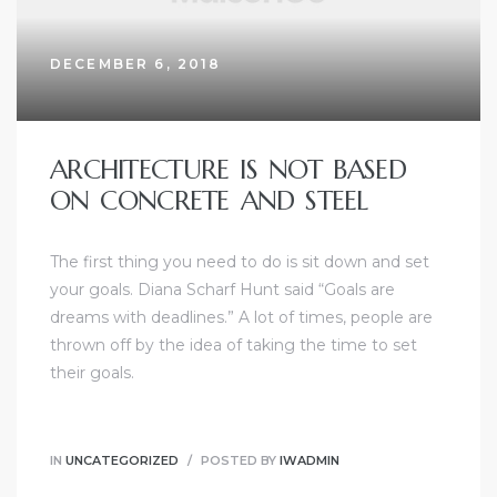
DECEMBER 6, 2018
ARCHITECTURE IS NOT BASED
ON CONCRETE AND STEEL
The first thing you need to do is sit down and set
your goals. Diana Scharf Hunt said “Goals are
dreams with deadlines.” A lot of times, people are
thrown off by the idea of taking the time to set
their goals.
IN
UNCATEGORIZED
POSTED BY
IWADMIN