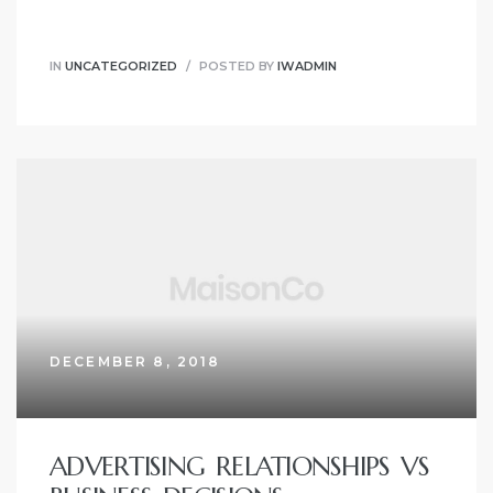
IN
UNCATEGORIZED
POSTED BY
IWADMIN
DECEMBER 8, 2018
ADVERTISING RELATIONSHIPS VS