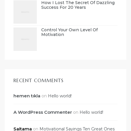
How I Lost The Secret Of Dazzling
Success For 20 Years
Control Your Own Level Of
Motivation
RECENT COMMENTS
hemen tıkla
on
Hello world!
A WordPress Commenter
on
Hello world!
Saitama
on
Motivational Sayings Ten Great Ones