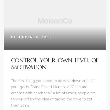
DECEMBER 10, 2018
CONTROL YOUR OWN LEVEL OF
MOTIVATION
The first thing you need to do is sit down and set
your goals. Diana Scharf Hunt said “Goals are
dreams with deadlines.” A lot of times, people are
thrown off by the idea of taking the time to set
their goals.