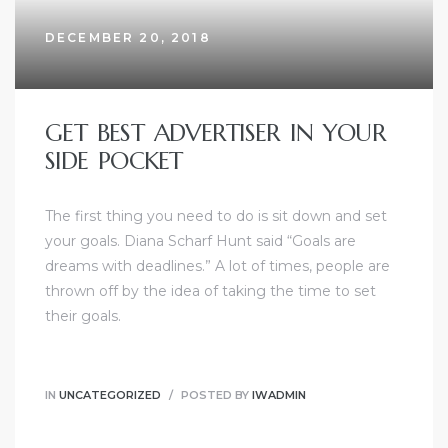
DECEMBER 20, 2018
GET BEST ADVERTISER IN YOUR
SIDE POCKET
apy
The first thing you need to do is sit down and set
your goals. Diana Scharf Hunt said “Goals are
dreams with deadlines.” A lot of times, people are
thrown off by the idea of taking the time to set
their goals.
IN
UNCATEGORIZED
POSTED BY
IWADMIN