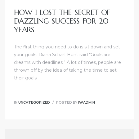
HOW I LOST THE SECRET OF
DAZZLING SUCCESS FOR 20
YEARS
The first thing you need to do is sit down and set
your goals. Diana Scharf Hunt said “Goals are
dreams with deadlines.” A lot of times, people are
thrown off by the idea of taking the time to set
their goals.
IN
UNCATEGORIZED
POSTED BY
IWADMIN