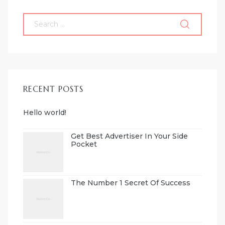
RECENT POSTS
Hello world!
Get Best Advertiser In Your Side
Pocket
The Number 1 Secret Of Success