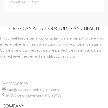
WORDPRESS.ORG
STRESS CAN AFFECT OUR BODIES AND HEALTH
If you feel tired after a working day, we are happy to give you
an enjoyable and healthy solution to find your balance again.
Come in and our we provide the perfect treatment and help
you achieve the perfect mind-body harmony.
925.606.1098
info@livermoreholidayspa.com
1883 2nd st Livermore, CA 94550
COMPANY