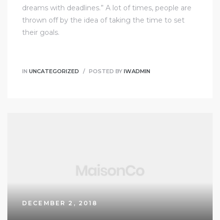
dreams with deadlines.” A lot of times, people are
thrown off by the idea of taking the time to set
their goals.
IN
UNCATEGORIZED
POSTED BY
IWADMIN
DECEMBER 2, 2018