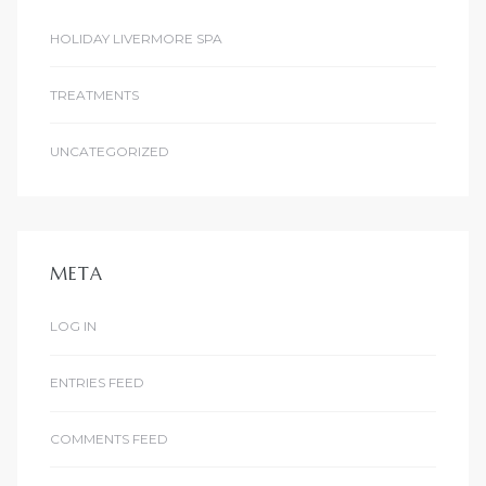
HOLIDAY LIVERMORE SPA
TREATMENTS
UNCATEGORIZED
META
LOG IN
ENTRIES FEED
COMMENTS FEED