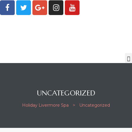
UNCATEGORIZED
Holiday Livermore Spa
>
Uncategorized
age