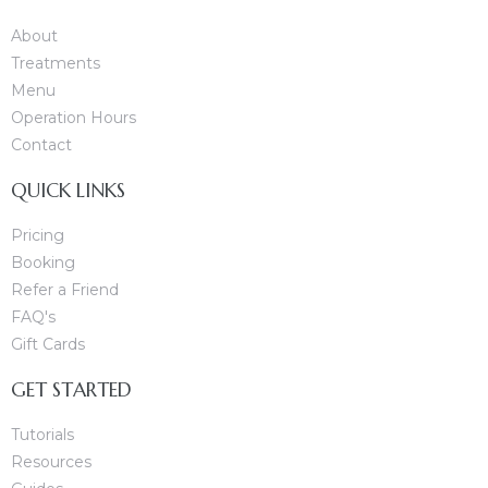
About
Treatments
Menu
Operation Hours
Contact
QUICK LINKS
Pricing
Booking
Refer a Friend
FAQ's
Gift Cards
GET STARTED
Tutorials
Resources