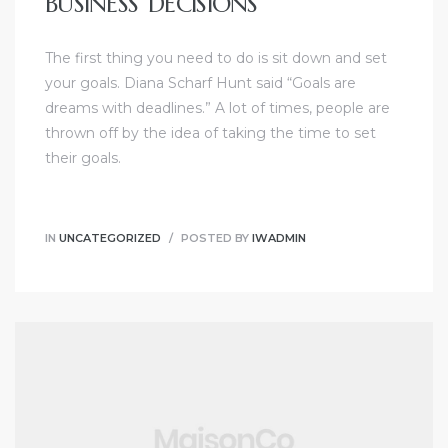
BUSINESS DECISIONS
The first thing you need to do is sit down and set
your goals. Diana Scharf Hunt said “Goals are
dreams with deadlines.” A lot of times, people are
thrown off by the idea of taking the time to set
their goals.
IN
UNCATEGORIZED
POSTED BY
IWADMIN