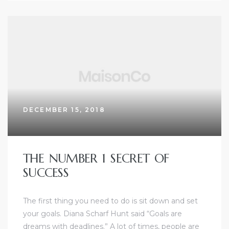
DECEMBER 15, 2018
THE NUMBER 1 SECRET OF
SUCCESS
The first thing you need to do is sit down and set
your goals. Diana Scharf Hunt said “Goals are
dreams with deadlines.” A lot of times, people are